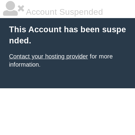
Account Suspended
This Account has been suspe
nded.
Contact your hosting provider
for more
information.