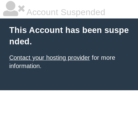
Account Suspended
This Account has been suspe
nded.
Contact your hosting provider
for more
information.