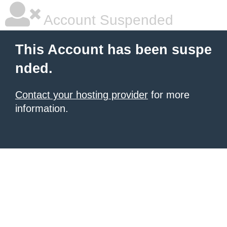
Account Suspended
This Account has been suspe
nded.
Contact your hosting provider
for more
information.