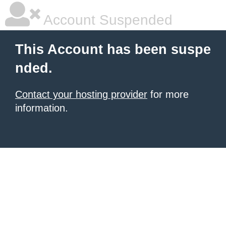
Account Suspended
This Account has been suspe
nded.
Contact your hosting provider
for more
information.