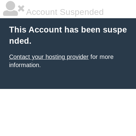
Account Suspended
This Account has been suspe
nded.
Contact your hosting provider
for more
information.