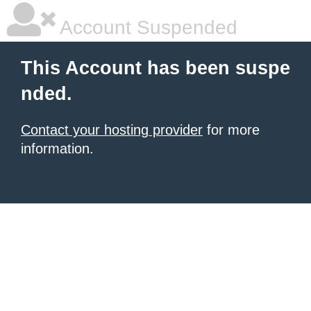
Account Suspended
This Account has been suspe
nded.
Contact your hosting provider
for more
information.