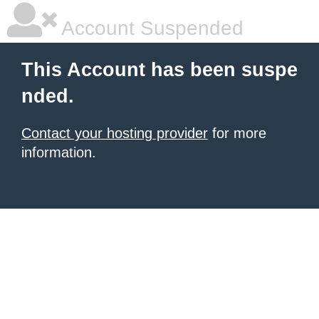
Account Suspended
This Account has been suspe
nded.
Contact your hosting provider
for more
information.