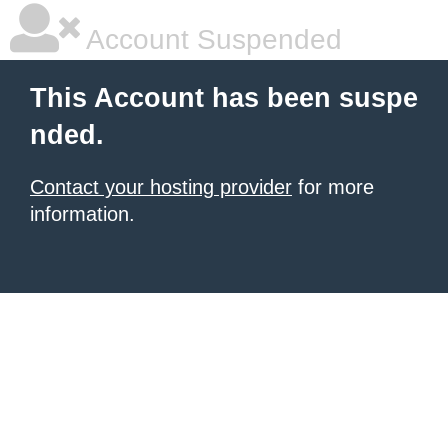
Account Suspended
This Account has been suspe
nded.
Contact your hosting provider
for more
information.