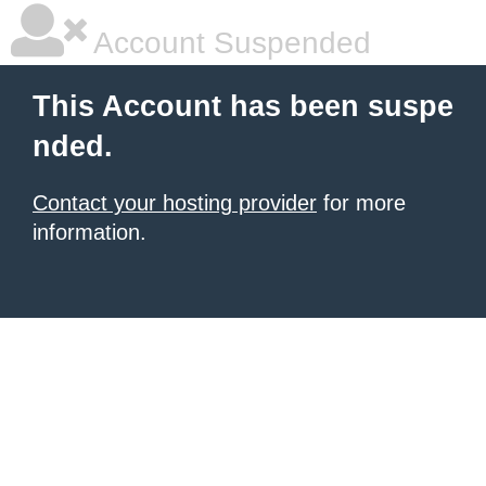
Account Suspended
This Account has been suspe
nded.
Contact your hosting provider
for more
information.