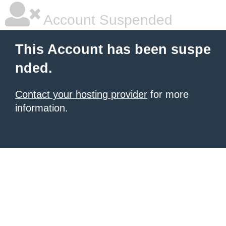
Account Suspended
This Account has been suspe
nded.
Contact your hosting provider
for more
information.