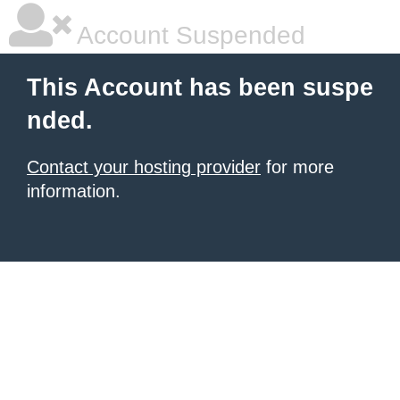
Account Suspended
This Account has been suspe
nded.
Contact your hosting provider
for more
information.