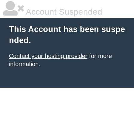
Account Suspended
This Account has been suspe
nded.
Contact your hosting provider
for more
information.