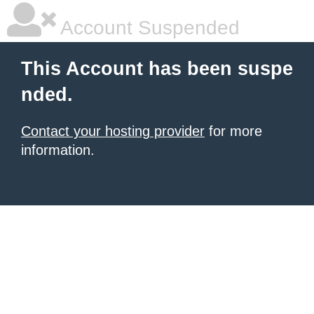
Account Suspended
This Account has been suspe
nded.
Contact your hosting provider
for more
information.