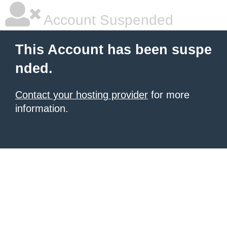
Account Suspended
This Account has been suspe
nded.
Contact your hosting provider
for more
information.