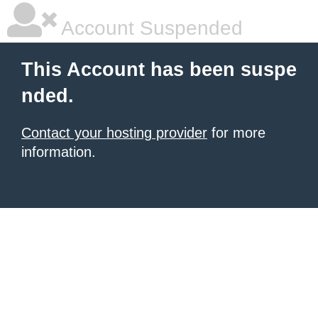
Account Suspended
This Account has been suspe
nded.
Contact your hosting provider
for more
information.